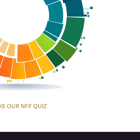
KE OUR NFP QUIZ