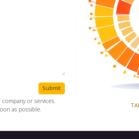
Submit
r company or services.
TA
soon as possible.