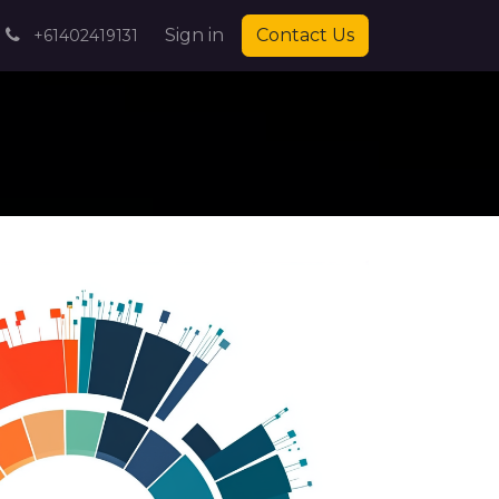
pointment
Contact us
Sign in
Blog
Contact Us
Help
Jobs
+61402419131