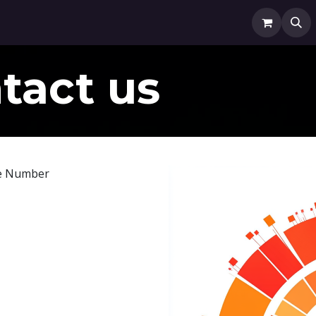
0x'd Media
Finance
Fundd
TenXed Community
Ap
tact us
e Number