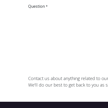
Question
*
Contact us about anything related to ou
We'll do our best to get back to you as 